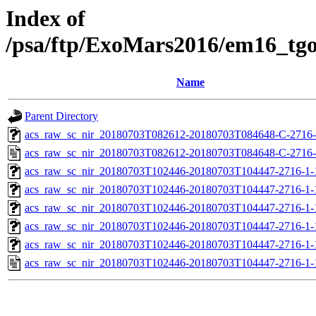
Index of
/psa/ftp/ExoMars2016/em16_tg
Name
Parent Directory
acs_raw_sc_nir_20180703T082612-20180703T084648-C-2716-
acs_raw_sc_nir_20180703T082612-20180703T084648-C-2716-
acs_raw_sc_nir_20180703T102446-20180703T104447-2716-1-
acs_raw_sc_nir_20180703T102446-20180703T104447-2716-1-
acs_raw_sc_nir_20180703T102446-20180703T104447-2716-1-
acs_raw_sc_nir_20180703T102446-20180703T104447-2716-1-
acs_raw_sc_nir_20180703T102446-20180703T104447-2716-1-
acs_raw_sc_nir_20180703T102446-20180703T104447-2716-1-