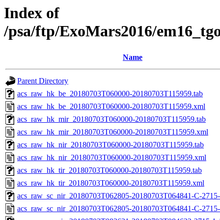
Index of
/psa/ftp/ExoMars2016/em16_tg
Name
Parent Directory
acs_raw_hk_be_20180703T060000-20180703T115959.tab
acs_raw_hk_be_20180703T060000-20180703T115959.xml
acs_raw_hk_mir_20180703T060000-20180703T115959.tab
acs_raw_hk_mir_20180703T060000-20180703T115959.xml
acs_raw_hk_nir_20180703T060000-20180703T115959.tab
acs_raw_hk_nir_20180703T060000-20180703T115959.xml
acs_raw_hk_tir_20180703T060000-20180703T115959.tab
acs_raw_hk_tir_20180703T060000-20180703T115959.xml
acs_raw_sc_nir_20180703T062805-20180703T064841-C-2715-
acs_raw_sc_nir_20180703T062805-20180703T064841-C-2715-