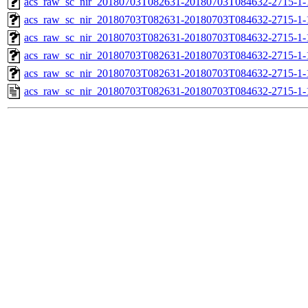
acs_raw_sc_nir_20180703T082631-20180703T084632-2715-1-
acs_raw_sc_nir_20180703T082631-20180703T084632-2715-1-
acs_raw_sc_nir_20180703T082631-20180703T084632-2715-1-
acs_raw_sc_nir_20180703T082631-20180703T084632-2715-1-
acs_raw_sc_nir_20180703T082631-20180703T084632-2715-1-
acs_raw_sc_nir_20180703T082631-20180703T084632-2715-1-