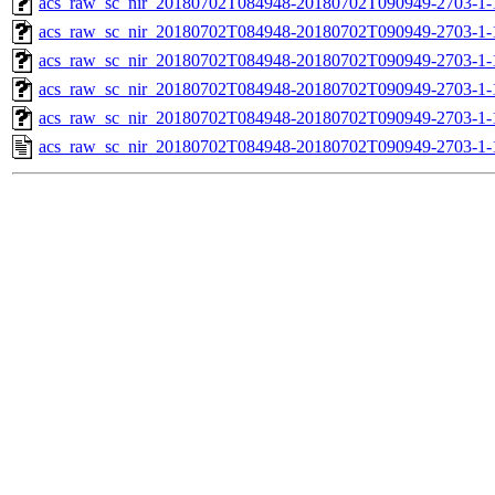
acs_raw_sc_nir_20180702T084948-20180702T090949-2703-1-
acs_raw_sc_nir_20180702T084948-20180702T090949-2703-1-
acs_raw_sc_nir_20180702T084948-20180702T090949-2703-1-
acs_raw_sc_nir_20180702T084948-20180702T090949-2703-1-
acs_raw_sc_nir_20180702T084948-20180702T090949-2703-1-
acs_raw_sc_nir_20180702T084948-20180702T090949-2703-1-