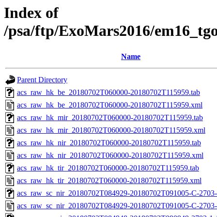
Index of
/psa/ftp/ExoMars2016/em16_tg
Name
Parent Directory
acs_raw_hk_be_20180702T060000-20180702T115959.tab
acs_raw_hk_be_20180702T060000-20180702T115959.xml
acs_raw_hk_mir_20180702T060000-20180702T115959.tab
acs_raw_hk_mir_20180702T060000-20180702T115959.xml
acs_raw_hk_nir_20180702T060000-20180702T115959.tab
acs_raw_hk_nir_20180702T060000-20180702T115959.xml
acs_raw_hk_tir_20180702T060000-20180702T115959.tab
acs_raw_hk_tir_20180702T060000-20180702T115959.xml
acs_raw_sc_nir_20180702T084929-20180702T091005-C-2703-
acs_raw_sc_nir_20180702T084929-20180702T091005-C-2703-