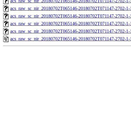
acs_raw_sc_nir_20180702T065146-20180702T071147-2702-1-
acs_raw_sc_nir_20180702T065146-20180702T071147-2702-1-
acs_raw_sc_nir_20180702T065146-20180702T071147-2702-1-
acs_raw_sc_nir_20180702T065146-20180702T071147-2702-1-
acs_raw_sc_nir_20180702T065146-20180702T071147-2702-1-
acs_raw_sc_nir_20180702T065146-20180702T071147-2702-1-