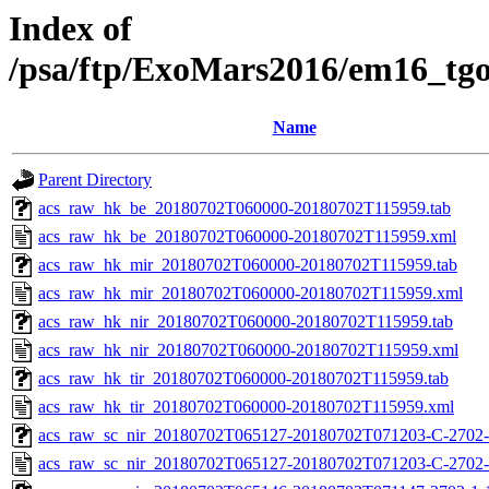
Index of
/psa/ftp/ExoMars2016/em16_tg
Name
Parent Directory
acs_raw_hk_be_20180702T060000-20180702T115959.tab
acs_raw_hk_be_20180702T060000-20180702T115959.xml
acs_raw_hk_mir_20180702T060000-20180702T115959.tab
acs_raw_hk_mir_20180702T060000-20180702T115959.xml
acs_raw_hk_nir_20180702T060000-20180702T115959.tab
acs_raw_hk_nir_20180702T060000-20180702T115959.xml
acs_raw_hk_tir_20180702T060000-20180702T115959.tab
acs_raw_hk_tir_20180702T060000-20180702T115959.xml
acs_raw_sc_nir_20180702T065127-20180702T071203-C-2702-
acs_raw_sc_nir_20180702T065127-20180702T071203-C-2702-