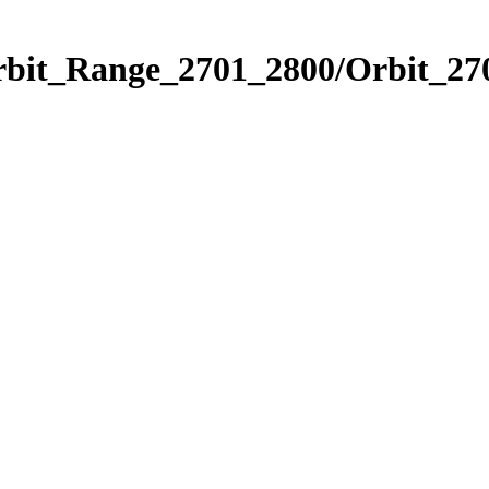
rbit_Range_2701_2800/Orbit_27