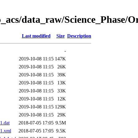
o_acs/data_raw/Science_Phase/O
Last modified
Size
Description
-
2019-10-08 11:15
147K
2019-10-08 11:15
26K
2019-10-08 11:15
39K
2019-10-08 11:15
13K
2019-10-08 11:15
33K
2019-10-08 11:15
12K
2019-10-08 11:15
129K
2019-10-08 11:15
29K
1.dat
2018-07-05 17:05
9.5M
1.xml
2018-07-05 17:05
9.5K