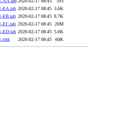
1-AA.tab
2020-02-17 08:45
593
1-EA.tab
2020-02-17 08:45
3.6K
1-EB.tab
2020-02-17 08:45
8.7K
1-EC.tab
2020-02-17 08:45
20M
1-ED.tab
2020-02-17 08:45
5.6K
1.xml
2020-02-17 08:45
60K