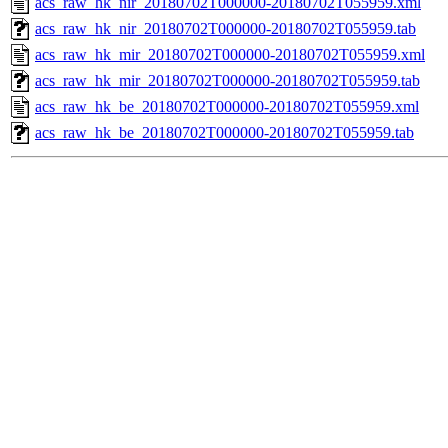
acs_raw_hk_nir_20180702T000000-20180702T055959.xml
acs_raw_hk_nir_20180702T000000-20180702T055959.tab
acs_raw_hk_mir_20180702T000000-20180702T055959.xml
acs_raw_hk_mir_20180702T000000-20180702T055959.tab
acs_raw_hk_be_20180702T000000-20180702T055959.xml
acs_raw_hk_be_20180702T000000-20180702T055959.tab