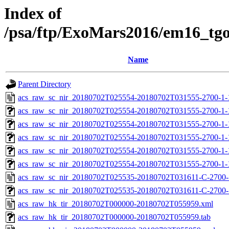
Index of
/psa/ftp/ExoMars2016/em16_tg
Name
Parent Directory
acs_raw_sc_nir_20180702T025554-20180702T031555-2700-1-
acs_raw_sc_nir_20180702T025554-20180702T031555-2700-1-
acs_raw_sc_nir_20180702T025554-20180702T031555-2700-1-
acs_raw_sc_nir_20180702T025554-20180702T031555-2700-1-
acs_raw_sc_nir_20180702T025554-20180702T031555-2700-1-
acs_raw_sc_nir_20180702T025554-20180702T031555-2700-1-
acs_raw_sc_nir_20180702T025535-20180702T031611-C-2700-
acs_raw_sc_nir_20180702T025535-20180702T031611-C-2700-1
acs_raw_hk_tir_20180702T000000-20180702T055959.xml
acs_raw_hk_tir_20180702T000000-20180702T055959.tab