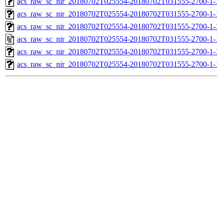
acs_raw_sc_nir_20180702T025554-20180702T031555-2700-1-
acs_raw_sc_nir_20180702T025554-20180702T031555-2700-1-
acs_raw_sc_nir_20180702T025554-20180702T031555-2700-1-
acs_raw_sc_nir_20180702T025554-20180702T031555-2700-1-
acs_raw_sc_nir_20180702T025554-20180702T031555-2700-1-
acs_raw_sc_nir_20180702T025554-20180702T031555-2700-1-