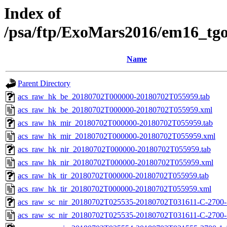
Index of
/psa/ftp/ExoMars2016/em16_tg
Name
Parent Directory
acs_raw_hk_be_20180702T000000-20180702T055959.tab
acs_raw_hk_be_20180702T000000-20180702T055959.xml
acs_raw_hk_mir_20180702T000000-20180702T055959.tab
acs_raw_hk_mir_20180702T000000-20180702T055959.xml
acs_raw_hk_nir_20180702T000000-20180702T055959.tab
acs_raw_hk_nir_20180702T000000-20180702T055959.xml
acs_raw_hk_tir_20180702T000000-20180702T055959.tab
acs_raw_hk_tir_20180702T000000-20180702T055959.xml
acs_raw_sc_nir_20180702T025535-20180702T031611-C-2700-1
acs_raw_sc_nir_20180702T025535-20180702T031611-C-2700-