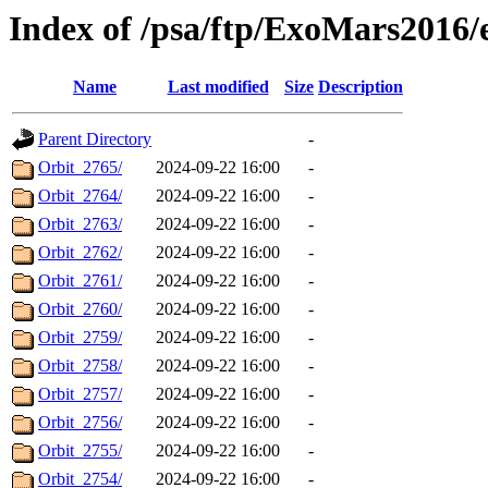
Index of /psa/ftp/ExoMars2016
Name
Last modified
Size
Description
Parent Directory
-
Orbit_2765/
2024-09-22 16:00
-
Orbit_2764/
2024-09-22 16:00
-
Orbit_2763/
2024-09-22 16:00
-
Orbit_2762/
2024-09-22 16:00
-
Orbit_2761/
2024-09-22 16:00
-
Orbit_2760/
2024-09-22 16:00
-
Orbit_2759/
2024-09-22 16:00
-
Orbit_2758/
2024-09-22 16:00
-
Orbit_2757/
2024-09-22 16:00
-
Orbit_2756/
2024-09-22 16:00
-
Orbit_2755/
2024-09-22 16:00
-
Orbit_2754/
2024-09-22 16:00
-