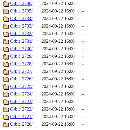
Orbit_2736/
2024-09-22 16:00
-
Orbit_2735/
2024-09-22 16:00
-
Orbit_2734/
2024-09-22 16:00
-
Orbit_2733/
2024-09-22 16:00
-
Orbit_2732/
2024-09-22 16:00
-
Orbit_2731/
2024-09-22 16:00
-
Orbit_2730/
2024-09-22 16:00
-
Orbit_2729/
2024-09-22 16:00
-
Orbit_2728/
2024-09-22 16:00
-
Orbit_2727/
2024-09-22 16:00
-
Orbit_2726/
2024-09-22 16:00
-
Orbit_2725/
2024-09-22 16:00
-
Orbit_2724/
2024-09-22 16:00
-
Orbit_2723/
2024-09-22 16:00
-
Orbit_2722/
2024-09-22 16:00
-
Orbit_2721/
2024-09-22 16:00
-
Orbit_2720/
2024-09-22 16:00
-