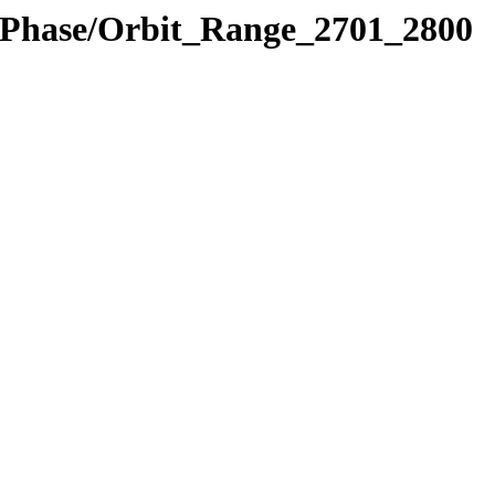
e_Phase/Orbit_Range_2701_2800