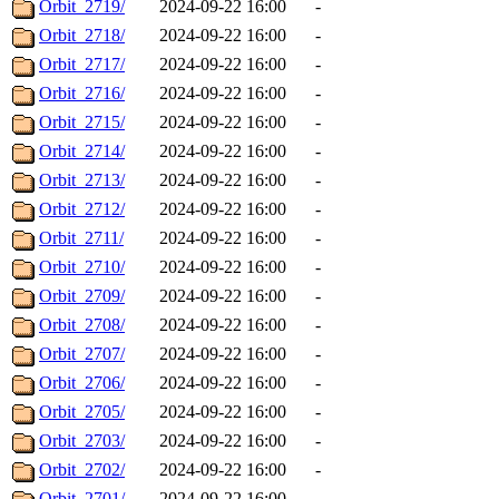
Orbit_2719/
2024-09-22 16:00
-
Orbit_2718/
2024-09-22 16:00
-
Orbit_2717/
2024-09-22 16:00
-
Orbit_2716/
2024-09-22 16:00
-
Orbit_2715/
2024-09-22 16:00
-
Orbit_2714/
2024-09-22 16:00
-
Orbit_2713/
2024-09-22 16:00
-
Orbit_2712/
2024-09-22 16:00
-
Orbit_2711/
2024-09-22 16:00
-
Orbit_2710/
2024-09-22 16:00
-
Orbit_2709/
2024-09-22 16:00
-
Orbit_2708/
2024-09-22 16:00
-
Orbit_2707/
2024-09-22 16:00
-
Orbit_2706/
2024-09-22 16:00
-
Orbit_2705/
2024-09-22 16:00
-
Orbit_2703/
2024-09-22 16:00
-
Orbit_2702/
2024-09-22 16:00
-
Orbit_2701/
2024-09-22 16:00
-