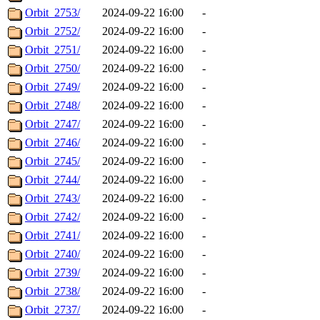
Orbit_2753/
2024-09-22 16:00
-
Orbit_2752/
2024-09-22 16:00
-
Orbit_2751/
2024-09-22 16:00
-
Orbit_2750/
2024-09-22 16:00
-
Orbit_2749/
2024-09-22 16:00
-
Orbit_2748/
2024-09-22 16:00
-
Orbit_2747/
2024-09-22 16:00
-
Orbit_2746/
2024-09-22 16:00
-
Orbit_2745/
2024-09-22 16:00
-
Orbit_2744/
2024-09-22 16:00
-
Orbit_2743/
2024-09-22 16:00
-
Orbit_2742/
2024-09-22 16:00
-
Orbit_2741/
2024-09-22 16:00
-
Orbit_2740/
2024-09-22 16:00
-
Orbit_2739/
2024-09-22 16:00
-
Orbit_2738/
2024-09-22 16:00
-
Orbit_2737/
2024-09-22 16:00
-