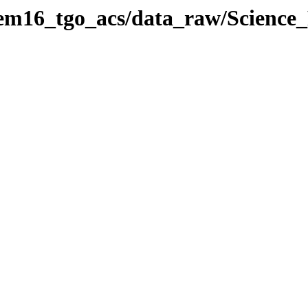
/em16_tgo_acs/data_raw/Scienc