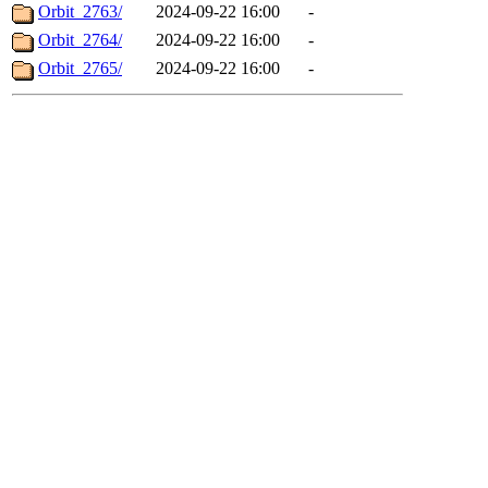
Orbit_2763/
2024-09-22 16:00
-
Orbit_2764/
2024-09-22 16:00
-
Orbit_2765/
2024-09-22 16:00
-