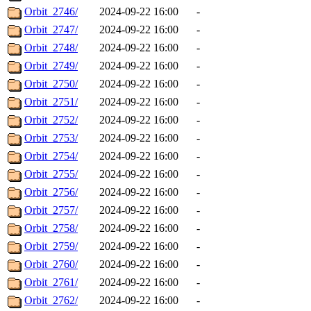
Orbit_2746/
2024-09-22 16:00
-
Orbit_2747/
2024-09-22 16:00
-
Orbit_2748/
2024-09-22 16:00
-
Orbit_2749/
2024-09-22 16:00
-
Orbit_2750/
2024-09-22 16:00
-
Orbit_2751/
2024-09-22 16:00
-
Orbit_2752/
2024-09-22 16:00
-
Orbit_2753/
2024-09-22 16:00
-
Orbit_2754/
2024-09-22 16:00
-
Orbit_2755/
2024-09-22 16:00
-
Orbit_2756/
2024-09-22 16:00
-
Orbit_2757/
2024-09-22 16:00
-
Orbit_2758/
2024-09-22 16:00
-
Orbit_2759/
2024-09-22 16:00
-
Orbit_2760/
2024-09-22 16:00
-
Orbit_2761/
2024-09-22 16:00
-
Orbit_2762/
2024-09-22 16:00
-