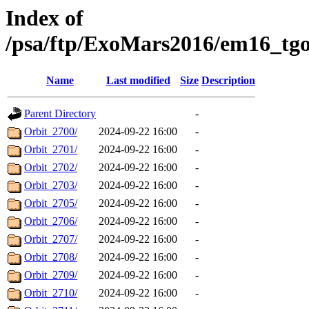
Index of
/psa/ftp/ExoMars2016/em16_tg
Name
Last modified
Size
Description
Parent Directory
-
Orbit_2700/
2024-09-22 16:00
-
Orbit_2701/
2024-09-22 16:00
-
Orbit_2702/
2024-09-22 16:00
-
Orbit_2703/
2024-09-22 16:00
-
Orbit_2705/
2024-09-22 16:00
-
Orbit_2706/
2024-09-22 16:00
-
Orbit_2707/
2024-09-22 16:00
-
Orbit_2708/
2024-09-22 16:00
-
Orbit_2709/
2024-09-22 16:00
-
Orbit_2710/
2024-09-22 16:00
-