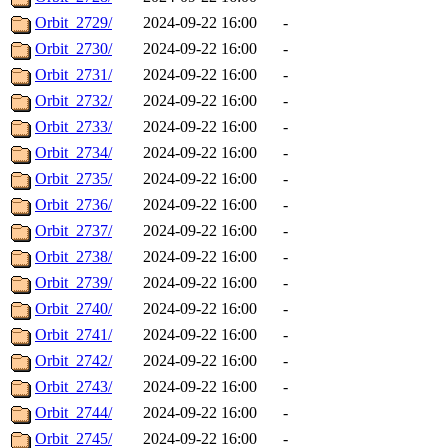
Orbit_2729/
2024-09-22 16:00
-
Orbit_2730/
2024-09-22 16:00
-
Orbit_2731/
2024-09-22 16:00
-
Orbit_2732/
2024-09-22 16:00
-
Orbit_2733/
2024-09-22 16:00
-
Orbit_2734/
2024-09-22 16:00
-
Orbit_2735/
2024-09-22 16:00
-
Orbit_2736/
2024-09-22 16:00
-
Orbit_2737/
2024-09-22 16:00
-
Orbit_2738/
2024-09-22 16:00
-
Orbit_2739/
2024-09-22 16:00
-
Orbit_2740/
2024-09-22 16:00
-
Orbit_2741/
2024-09-22 16:00
-
Orbit_2742/
2024-09-22 16:00
-
Orbit_2743/
2024-09-22 16:00
-
Orbit_2744/
2024-09-22 16:00
-
Orbit_2745/
2024-09-22 16:00
-