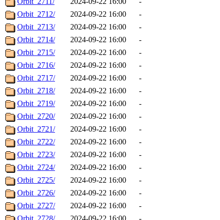
Orbit_2711/
2024-09-22 16:00
-
Orbit_2712/
2024-09-22 16:00
-
Orbit_2713/
2024-09-22 16:00
-
Orbit_2714/
2024-09-22 16:00
-
Orbit_2715/
2024-09-22 16:00
-
Orbit_2716/
2024-09-22 16:00
-
Orbit_2717/
2024-09-22 16:00
-
Orbit_2718/
2024-09-22 16:00
-
Orbit_2719/
2024-09-22 16:00
-
Orbit_2720/
2024-09-22 16:00
-
Orbit_2721/
2024-09-22 16:00
-
Orbit_2722/
2024-09-22 16:00
-
Orbit_2723/
2024-09-22 16:00
-
Orbit_2724/
2024-09-22 16:00
-
Orbit_2725/
2024-09-22 16:00
-
Orbit_2726/
2024-09-22 16:00
-
Orbit_2727/
2024-09-22 16:00
-
Orbit_2728/
2024-09-22 16:00
-