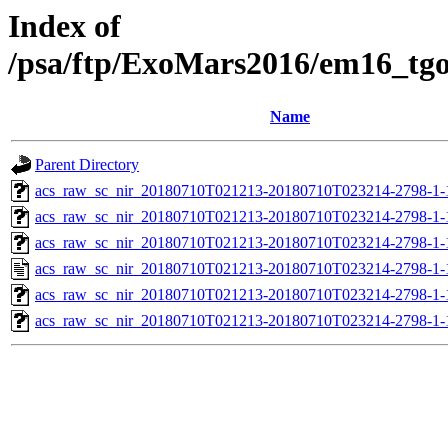
Index of
/psa/ftp/ExoMars2016/em16_tg
Name
Parent Directory
acs_raw_sc_nir_20180710T021213-20180710T023214-2798-1-
acs_raw_sc_nir_20180710T021213-20180710T023214-2798-1-
acs_raw_sc_nir_20180710T021213-20180710T023214-2798-1-
acs_raw_sc_nir_20180710T021213-20180710T023214-2798-1-
acs_raw_sc_nir_20180710T021213-20180710T023214-2798-1-
acs_raw_sc_nir_20180710T021213-20180710T023214-2798-1-