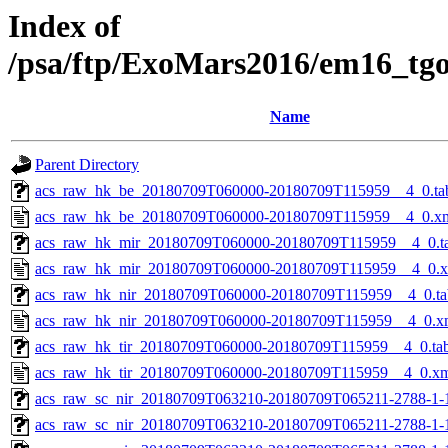
Index of
/psa/ftp/ExoMars2016/em16_tg
Name
Parent Directory
acs_raw_hk_be_20180709T060000-20180709T115959__4_0.ta
acs_raw_hk_be_20180709T060000-20180709T115959__4_0.x
acs_raw_hk_mir_20180709T060000-20180709T115959__4_0.t
acs_raw_hk_mir_20180709T060000-20180709T115959__4_0.
acs_raw_hk_nir_20180709T060000-20180709T115959__4_0.ta
acs_raw_hk_nir_20180709T060000-20180709T115959__4_0.x
acs_raw_hk_tir_20180709T060000-20180709T115959__4_0.ta
acs_raw_hk_tir_20180709T060000-20180709T115959__4_0.x
acs_raw_sc_nir_20180709T063210-20180709T065211-2788-1-
acs_raw_sc_nir_20180709T063210-20180709T065211-2788-1-