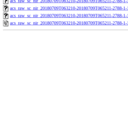
acs_raw_sc_nir_20180709T063210-20180709T065211-2788-1-
acs_raw_sc_nir_20180709T063210-20180709T065211-2788-1-
acs_raw_sc_nir_20180709T063210-20180709T065211-2788-1-
acs_raw_sc_nir_20180709T063210-20180709T065211-2788-1-