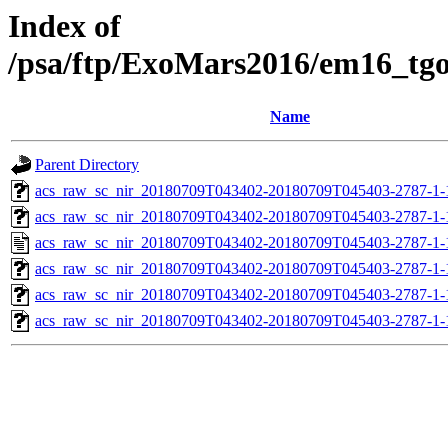
Index of
/psa/ftp/ExoMars2016/em16_tg
Name
Parent Directory
acs_raw_sc_nir_20180709T043402-20180709T045403-2787-1-
acs_raw_sc_nir_20180709T043402-20180709T045403-2787-1-
acs_raw_sc_nir_20180709T043402-20180709T045403-2787-1-
acs_raw_sc_nir_20180709T043402-20180709T045403-2787-1-
acs_raw_sc_nir_20180709T043402-20180709T045403-2787-1-
acs_raw_sc_nir_20180709T043402-20180709T045403-2787-1-