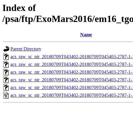
Index of
/psa/ftp/ExoMars2016/em16_tg
Name
Parent Directory
acs_raw_sc_nir_20180709T043402-20180709T045403-2787-1-
acs_raw_sc_nir_20180709T043402-20180709T045403-2787-1-
acs_raw_sc_nir_20180709T043402-20180709T045403-2787-1-
acs_raw_sc_nir_20180709T043402-20180709T045403-2787-1-
acs_raw_sc_nir_20180709T043402-20180709T045403-2787-1-
acs_raw_sc_nir_20180709T043402-20180709T045403-2787-1-