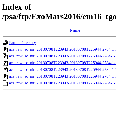
Index of
/psa/ftp/ExoMars2016/em16_tg
Name
Parent Directory
acs_raw_sc_nir_20180708T223943-20180708T225944-2784-1-
acs_raw_sc_nir_20180708T223943-20180708T225944-2784-1-
acs_raw_sc_nir_20180708T223943-20180708T225944-2784-1-
acs_raw_sc_nir_20180708T223943-20180708T225944-2784-1-
acs_raw_sc_nir_20180708T223943-20180708T225944-2784-1-
acs_raw_sc_nir_20180708T223943-20180708T225944-2784-1-