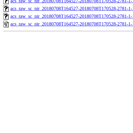
acs_raw_sc_nir_20180708T164527-20180708T170528-2781-1-
acs_raw_sc_nir_20180708T164527-20180708T170528-2781-1-
acs_raw_sc_nir_20180708T164527-20180708T170528-2781-1-
acs_raw_sc_nir_20180708T164527-20180708T170528-2781-1-