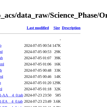
o_acs/data_raw/Science_Phase/O
Last modified
Size
Description
-
b
2024-07-05 00:54
147K
ml
2024-07-05 00:53
29K
ab
2024-07-05 01:07
39K
xml
2024-07-05 01:06
16K
ab
2024-07-05 00:48
33K
ml
2024-07-05 00:46
14K
b
2024-07-05 01:20
129K
ml
2024-07-05 01:18
32K
1-AA__4_0.tab
2024-07-23 23:50
585
1-EA__4_0.tab
2024-07-23 23:49
3.6K