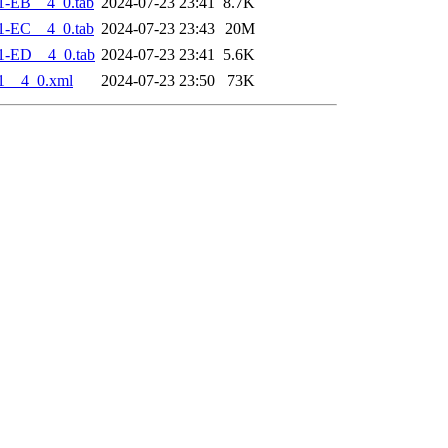
1-EB__4_0.tab
2024-07-23 23:41
8.7K
1-EC__4_0.tab
2024-07-23 23:43
20M
1-ED__4_0.tab
2024-07-23 23:41
5.6K
1__4_0.xml
2024-07-23 23:50
73K