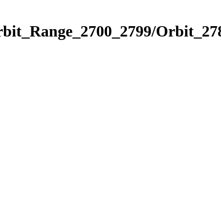
rbit_Range_2700_2799/Orbit_27