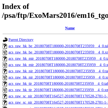
Index of
/psa/ftp/ExoMars2016/em16_tg
Name
Parent Directory
acs_raw_hk_be_20180708T180000-20180708T235959__4_0.ta
acs_raw_hk_be_20180708T180000-20180708T235959__4_0.x
acs_raw_hk_mir_20180708T180000-20180708T235959__4_0.t
acs_raw_hk_mir_20180708T180000-20180708T235959__4_0.
acs_raw_hk_nir_20180708T180000-20180708T235959__4_0.t
acs_raw_hk_nir_20180708T180000-20180708T235959__4_0.x
acs_raw_hk_tir_20180708T180000-20180708T235959__4_0.ta
acs_raw_hk_tir_20180708T180000-20180708T235959__4_0.x
acs_raw_sc_nir_20180708T164527-20180708T170528-2781-1-
acs_raw_sc_nir_20180708T164527-20180708T170528-2781-1-