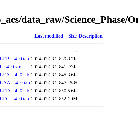
o_acs/data_raw/Science_Phase/O
Last modified
Size
Description
-
1-EB__4_0.tab
2024-07-23 23:39
8.7K
1__4_0.xml
2024-07-23 23:41
73K
1-EA__4_0.tab
2024-07-23 23:45
3.6K
1-AA__4_0.tab
2024-07-23 23:47
585
1-ED__4_0.tab
2024-07-23 23:50
5.6K
1-EC__4_0.tab
2024-07-23 23:52
20M