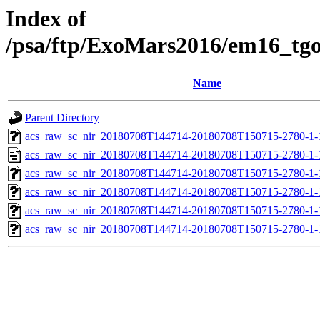
Index of
/psa/ftp/ExoMars2016/em16_tg
Name
Parent Directory
acs_raw_sc_nir_20180708T144714-20180708T150715-2780-1-
acs_raw_sc_nir_20180708T144714-20180708T150715-2780-1-
acs_raw_sc_nir_20180708T144714-20180708T150715-2780-1-
acs_raw_sc_nir_20180708T144714-20180708T150715-2780-1-
acs_raw_sc_nir_20180708T144714-20180708T150715-2780-1-
acs_raw_sc_nir_20180708T144714-20180708T150715-2780-1-