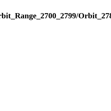
rbit_Range_2700_2799/Orbit_27