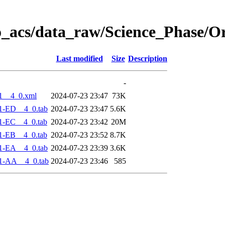
o_acs/data_raw/Science_Phase/O
Last modified
Size
Description
-
1__4_0.xml
2024-07-23 23:47
73K
1-ED__4_0.tab
2024-07-23 23:47
5.6K
1-EC__4_0.tab
2024-07-23 23:42
20M
1-EB__4_0.tab
2024-07-23 23:52
8.7K
1-EA__4_0.tab
2024-07-23 23:39
3.6K
1-AA__4_0.tab
2024-07-23 23:46
585