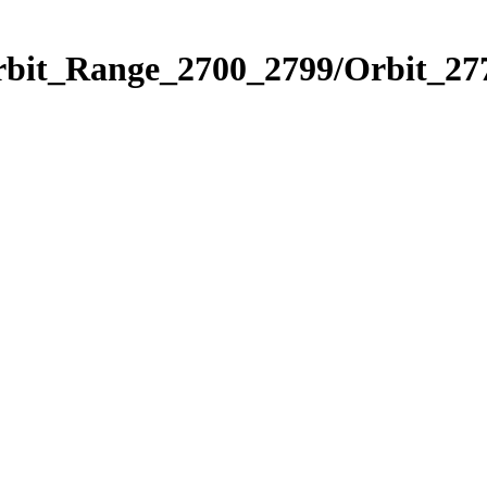
rbit_Range_2700_2799/Orbit_27