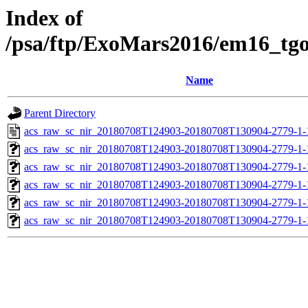
Index of
/psa/ftp/ExoMars2016/em16_tg
Name
Parent Directory
acs_raw_sc_nir_20180708T124903-20180708T130904-2779-1-
acs_raw_sc_nir_20180708T124903-20180708T130904-2779-1-
acs_raw_sc_nir_20180708T124903-20180708T130904-2779-1-
acs_raw_sc_nir_20180708T124903-20180708T130904-2779-1-
acs_raw_sc_nir_20180708T124903-20180708T130904-2779-1-
acs_raw_sc_nir_20180708T124903-20180708T130904-2779-1-