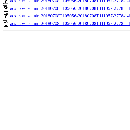
acs_raw_sc_nir_20180708T105056-20180708T111057-2778-1-
acs_raw_sc_nir_20180708T105056-20180708T111057-2778-1-
acs_raw_sc_nir_20180708T105056-20180708T111057-2778-1-
acs_raw_sc_nir_20180708T105056-20180708T111057-2778-1-