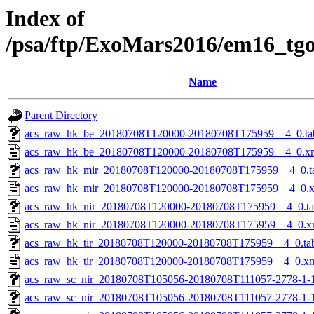
Index of
/psa/ftp/ExoMars2016/em16_tg
Name
Parent Directory
acs_raw_hk_be_20180708T120000-20180708T175959__4_0.ta
acs_raw_hk_be_20180708T120000-20180708T175959__4_0.x
acs_raw_hk_mir_20180708T120000-20180708T175959__4_0.t
acs_raw_hk_mir_20180708T120000-20180708T175959__4_0.
acs_raw_hk_nir_20180708T120000-20180708T175959__4_0.t
acs_raw_hk_nir_20180708T120000-20180708T175959__4_0.x
acs_raw_hk_tir_20180708T120000-20180708T175959__4_0.ta
acs_raw_hk_tir_20180708T120000-20180708T175959__4_0.x
acs_raw_sc_nir_20180708T105056-20180708T111057-2778-1-
acs_raw_sc_nir_20180708T105056-20180708T111057-2778-1-