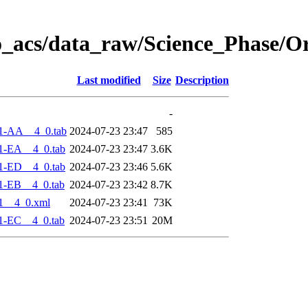
o_acs/data_raw/Science_Phase/O
Last modified
Size
Description
-
1-AA__4_0.tab
2024-07-23 23:47
585
1-EA__4_0.tab
2024-07-23 23:47
3.6K
1-ED__4_0.tab
2024-07-23 23:46
5.6K
1-EB__4_0.tab
2024-07-23 23:42
8.7K
1__4_0.xml
2024-07-23 23:41
73K
1-EC__4_0.tab
2024-07-23 23:51
20M