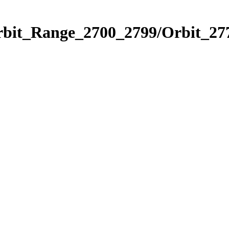
rbit_Range_2700_2799/Orbit_27