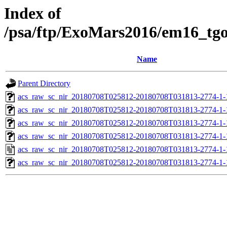
Index of
/psa/ftp/ExoMars2016/em16_tg
Name
Parent Directory
acs_raw_sc_nir_20180708T025812-20180708T031813-2774-1-
acs_raw_sc_nir_20180708T025812-20180708T031813-2774-1-
acs_raw_sc_nir_20180708T025812-20180708T031813-2774-1-
acs_raw_sc_nir_20180708T025812-20180708T031813-2774-1-
acs_raw_sc_nir_20180708T025812-20180708T031813-2774-1-
acs_raw_sc_nir_20180708T025812-20180708T031813-2774-1-