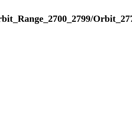
rbit_Range_2700_2799/Orbit_27