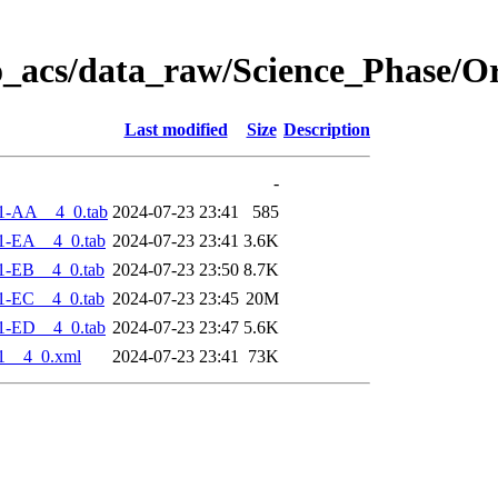
o_acs/data_raw/Science_Phase/O
Last modified
Size
Description
-
1-AA__4_0.tab
2024-07-23 23:41
585
1-EA__4_0.tab
2024-07-23 23:41
3.6K
1-EB__4_0.tab
2024-07-23 23:50
8.7K
1-EC__4_0.tab
2024-07-23 23:45
20M
1-ED__4_0.tab
2024-07-23 23:47
5.6K
1__4_0.xml
2024-07-23 23:41
73K