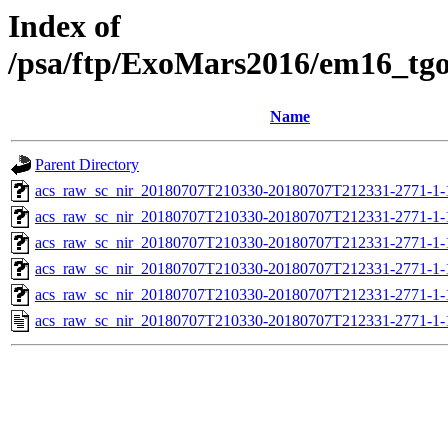
Index of
/psa/ftp/ExoMars2016/em16_tg
Name
Parent Directory
acs_raw_sc_nir_20180707T210330-20180707T212331-2771-1-
acs_raw_sc_nir_20180707T210330-20180707T212331-2771-1-
acs_raw_sc_nir_20180707T210330-20180707T212331-2771-1-
acs_raw_sc_nir_20180707T210330-20180707T212331-2771-1-
acs_raw_sc_nir_20180707T210330-20180707T212331-2771-1-
acs_raw_sc_nir_20180707T210330-20180707T212331-2771-1-