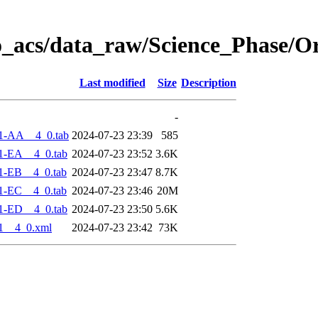
o_acs/data_raw/Science_Phase/O
Last modified
Size
Description
-
1-AA__4_0.tab
2024-07-23 23:39
585
1-EA__4_0.tab
2024-07-23 23:52
3.6K
1-EB__4_0.tab
2024-07-23 23:47
8.7K
1-EC__4_0.tab
2024-07-23 23:46
20M
1-ED__4_0.tab
2024-07-23 23:50
5.6K
1__4_0.xml
2024-07-23 23:42
73K