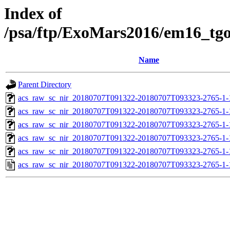
Index of
/psa/ftp/ExoMars2016/em16_tg
Name
Parent Directory
acs_raw_sc_nir_20180707T091322-20180707T093323-2765-1-
acs_raw_sc_nir_20180707T091322-20180707T093323-2765-1-
acs_raw_sc_nir_20180707T091322-20180707T093323-2765-1-
acs_raw_sc_nir_20180707T091322-20180707T093323-2765-1-
acs_raw_sc_nir_20180707T091322-20180707T093323-2765-1-
acs_raw_sc_nir_20180707T091322-20180707T093323-2765-1-