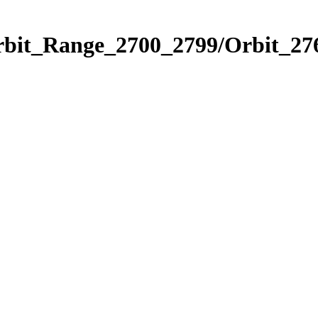
rbit_Range_2700_2799/Orbit_27