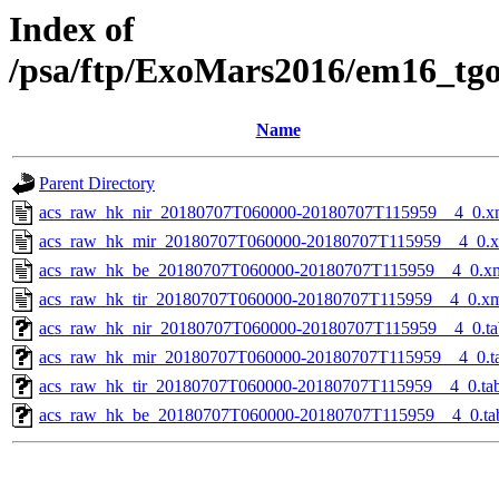
Index of
/psa/ftp/ExoMars2016/em16_tg
Name
Parent Directory
acs_raw_hk_nir_20180707T060000-20180707T115959__4_0.x
acs_raw_hk_mir_20180707T060000-20180707T115959__4_0.
acs_raw_hk_be_20180707T060000-20180707T115959__4_0.x
acs_raw_hk_tir_20180707T060000-20180707T115959__4_0.x
acs_raw_hk_nir_20180707T060000-20180707T115959__4_0.ta
acs_raw_hk_mir_20180707T060000-20180707T115959__4_0.t
acs_raw_hk_tir_20180707T060000-20180707T115959__4_0.ta
acs_raw_hk_be_20180707T060000-20180707T115959__4_0.ta