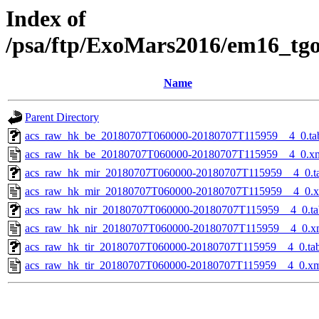
Index of
/psa/ftp/ExoMars2016/em16_tg
Name
Parent Directory
acs_raw_hk_be_20180707T060000-20180707T115959__4_0.ta
acs_raw_hk_be_20180707T060000-20180707T115959__4_0.x
acs_raw_hk_mir_20180707T060000-20180707T115959__4_0.t
acs_raw_hk_mir_20180707T060000-20180707T115959__4_0.
acs_raw_hk_nir_20180707T060000-20180707T115959__4_0.ta
acs_raw_hk_nir_20180707T060000-20180707T115959__4_0.x
acs_raw_hk_tir_20180707T060000-20180707T115959__4_0.ta
acs_raw_hk_tir_20180707T060000-20180707T115959__4_0.x