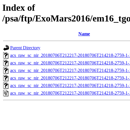
Index of
/psa/ftp/ExoMars2016/em16_tg
Name
Parent Directory
acs_raw_sc_nir_20180706T212217-20180706T214218-2759-1-
acs_raw_sc_nir_20180706T212217-20180706T214218-2759-1-
acs_raw_sc_nir_20180706T212217-20180706T214218-2759-1-
acs_raw_sc_nir_20180706T212217-20180706T214218-2759-1-
acs_raw_sc_nir_20180706T212217-20180706T214218-2759-1-
acs_raw_sc_nir_20180706T212217-20180706T214218-2759-1-