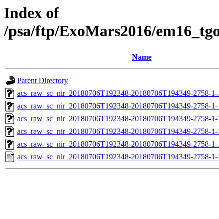
Index of
/psa/ftp/ExoMars2016/em16_tg
Name
Parent Directory
acs_raw_sc_nir_20180706T192348-20180706T194349-2758-1-
acs_raw_sc_nir_20180706T192348-20180706T194349-2758-1-
acs_raw_sc_nir_20180706T192348-20180706T194349-2758-1-
acs_raw_sc_nir_20180706T192348-20180706T194349-2758-1-
acs_raw_sc_nir_20180706T192348-20180706T194349-2758-1-
acs_raw_sc_nir_20180706T192348-20180706T194349-2758-1-