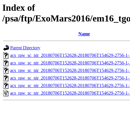
Index of
/psa/ftp/ExoMars2016/em16_tg
Name
Parent Directory
acs_raw_sc_nir_20180706T152628-20180706T154629-2756-1-
acs_raw_sc_nir_20180706T152628-20180706T154629-2756-1-
acs_raw_sc_nir_20180706T152628-20180706T154629-2756-1-
acs_raw_sc_nir_20180706T152628-20180706T154629-2756-1-
acs_raw_sc_nir_20180706T152628-20180706T154629-2756-1-
acs_raw_sc_nir_20180706T152628-20180706T154629-2756-1-