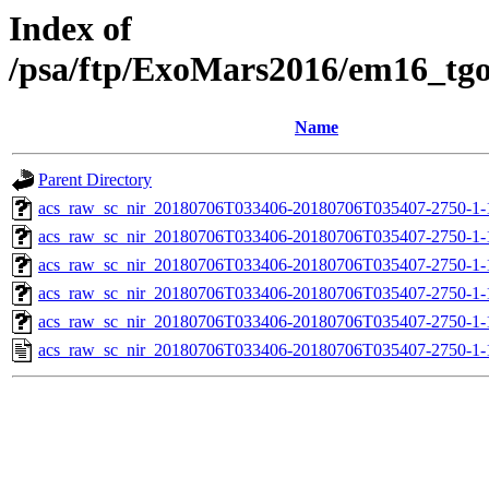
Index of
/psa/ftp/ExoMars2016/em16_tg
Name
Parent Directory
acs_raw_sc_nir_20180706T033406-20180706T035407-2750-1-
acs_raw_sc_nir_20180706T033406-20180706T035407-2750-1-
acs_raw_sc_nir_20180706T033406-20180706T035407-2750-1-
acs_raw_sc_nir_20180706T033406-20180706T035407-2750-1-
acs_raw_sc_nir_20180706T033406-20180706T035407-2750-1-
acs_raw_sc_nir_20180706T033406-20180706T035407-2750-1-