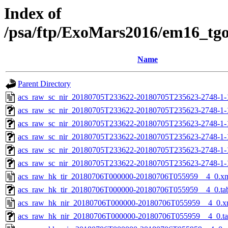
Index of
/psa/ftp/ExoMars2016/em16_tg
Name
Parent Directory
acs_raw_sc_nir_20180705T233622-20180705T235623-2748-1-
acs_raw_sc_nir_20180705T233622-20180705T235623-2748-1-
acs_raw_sc_nir_20180705T233622-20180705T235623-2748-1-
acs_raw_sc_nir_20180705T233622-20180705T235623-2748-1-
acs_raw_sc_nir_20180705T233622-20180705T235623-2748-1-
acs_raw_sc_nir_20180705T233622-20180705T235623-2748-1-
acs_raw_hk_tir_20180706T000000-20180706T055959__4_0.x
acs_raw_hk_tir_20180706T000000-20180706T055959__4_0.ta
acs_raw_hk_nir_20180706T000000-20180706T055959__4_0.x
acs_raw_hk_nir_20180706T000000-20180706T055959__4_0.t