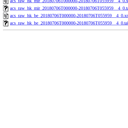
acs_raw_hk_mir_20180706T000000-20180706T055959__4_0.
acs_raw_hk_mir_20180706T000000-20180706T055959__4_0.t
acs_raw_hk_be_20180706T000000-20180706T055959__4_0.x
acs_raw_hk_be_20180706T000000-20180706T055959__4_0.ta