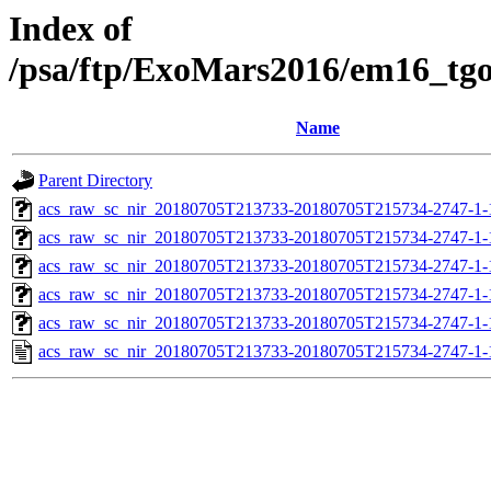
Index of
/psa/ftp/ExoMars2016/em16_tg
Name
Parent Directory
acs_raw_sc_nir_20180705T213733-20180705T215734-2747-1-
acs_raw_sc_nir_20180705T213733-20180705T215734-2747-1-
acs_raw_sc_nir_20180705T213733-20180705T215734-2747-1-
acs_raw_sc_nir_20180705T213733-20180705T215734-2747-1-
acs_raw_sc_nir_20180705T213733-20180705T215734-2747-1-
acs_raw_sc_nir_20180705T213733-20180705T215734-2747-1-