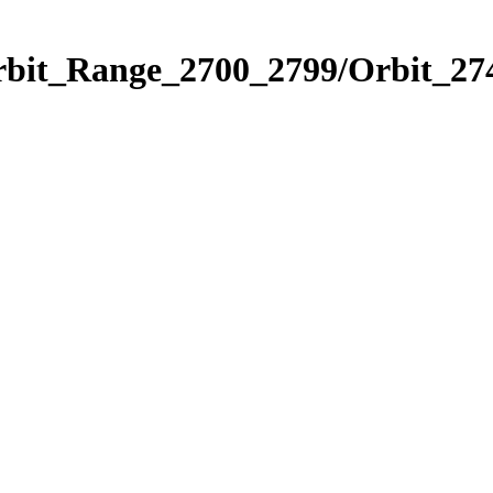
rbit_Range_2700_2799/Orbit_27