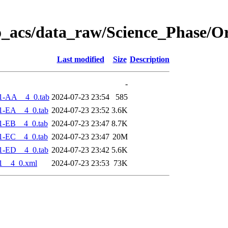
o_acs/data_raw/Science_Phase/O
Last modified
Size
Description
-
1-AA__4_0.tab
2024-07-23 23:54
585
1-EA__4_0.tab
2024-07-23 23:52
3.6K
1-EB__4_0.tab
2024-07-23 23:47
8.7K
1-EC__4_0.tab
2024-07-23 23:47
20M
1-ED__4_0.tab
2024-07-23 23:42
5.6K
1__4_0.xml
2024-07-23 23:53
73K