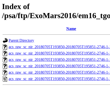
Index of
/psa/ftp/ExoMars2016/em16_tg
Name
Parent Directory
acs_raw_sc_nir_20180705T193850-20180705T195851-2746-1-
acs_raw_sc_nir_20180705T193850-20180705T195851-2746-1-
acs_raw_sc_nir_20180705T193850-20180705T195851-2746-1-
acs_raw_sc_nir_20180705T193850-20180705T195851-2746-1-
acs_raw_sc_nir_20180705T193850-20180705T195851-2746-1-
acs_raw_sc_nir_20180705T193850-20180705T195851-2746-1-