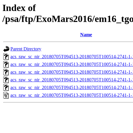
Index of
/psa/ftp/ExoMars2016/em16_tg
Name
Parent Directory
acs_raw_sc_nir_20180705T094513-20180705T100514-2741-1-
acs_raw_sc_nir_20180705T094513-20180705T100514-2741-1-
acs_raw_sc_nir_20180705T094513-20180705T100514-2741-1-
acs_raw_sc_nir_20180705T094513-20180705T100514-2741-1-
acs_raw_sc_nir_20180705T094513-20180705T100514-2741-1-
acs_raw_sc_nir_20180705T094513-20180705T100514-2741-1-