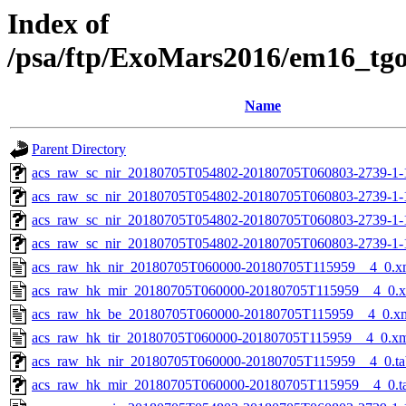
Index of
/psa/ftp/ExoMars2016/em16_tg
Name
Parent Directory
acs_raw_sc_nir_20180705T054802-20180705T060803-2739-1-
acs_raw_sc_nir_20180705T054802-20180705T060803-2739-1-
acs_raw_sc_nir_20180705T054802-20180705T060803-2739-1-
acs_raw_sc_nir_20180705T054802-20180705T060803-2739-1-
acs_raw_hk_nir_20180705T060000-20180705T115959__4_0.x
acs_raw_hk_mir_20180705T060000-20180705T115959__4_0.
acs_raw_hk_be_20180705T060000-20180705T115959__4_0.x
acs_raw_hk_tir_20180705T060000-20180705T115959__4_0.x
acs_raw_hk_nir_20180705T060000-20180705T115959__4_0.ta
acs_raw_hk_mir_20180705T060000-20180705T115959__4_0.t