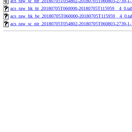
acs_raw_sc_nir_20180705T054802-20180705T060803-2739-1-
acs_raw_hk_tir_20180705T060000-20180705T115959__4_0.ta
acs_raw_hk_be_20180705T060000-20180705T115959__4_0.ta
acs_raw_sc_nir_20180705T054802-20180705T060803-2739-1-