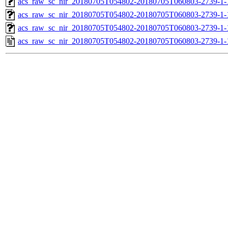
acs_raw_sc_nir_20180705T054802-20180705T060803-2739-1-
acs_raw_sc_nir_20180705T054802-20180705T060803-2739-1-
acs_raw_sc_nir_20180705T054802-20180705T060803-2739-1-
acs_raw_sc_nir_20180705T054802-20180705T060803-2739-1-