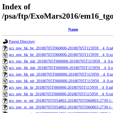
Index of
/psa/ftp/ExoMars2016/em16_tg
Name
Parent Directory
acs_raw_hk_be_20180705T060000-20180705T115959__4_0.ta
acs_raw_hk_be_20180705T060000-20180705T115959__4_0.x
acs_raw_hk_mir_20180705T060000-20180705T115959__4_0.t
acs_raw_hk_mir_20180705T060000-20180705T115959__4_0.
acs_raw_hk_nir_20180705T060000-20180705T115959__4_0.ta
acs_raw_hk_nir_20180705T060000-20180705T115959__4_0.x
acs_raw_hk_tir_20180705T060000-20180705T115959__4_0.ta
acs_raw_hk_tir_20180705T060000-20180705T115959__4_0.x
acs_raw_sc_nir_20180705T054802-20180705T060803-2739-1-
acs_raw_sc_nir_20180705T054802-20180705T060803-2739-1-