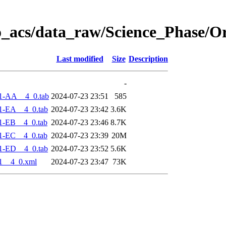
o_acs/data_raw/Science_Phase/O
Last modified
Size
Description
-
1-AA__4_0.tab
2024-07-23 23:51
585
1-EA__4_0.tab
2024-07-23 23:42
3.6K
1-EB__4_0.tab
2024-07-23 23:46
8.7K
1-EC__4_0.tab
2024-07-23 23:39
20M
1-ED__4_0.tab
2024-07-23 23:52
5.6K
1__4_0.xml
2024-07-23 23:47
73K