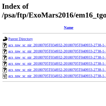
Index of
/psa/ftp/ExoMars2016/em16_tg
Name
Parent Directory
acs_raw_sc_nir_20180705T034932-20180705T040933-2738-1-
acs_raw_sc_nir_20180705T034932-20180705T040933-2738-1-
acs_raw_sc_nir_20180705T034932-20180705T040933-2738-1-
acs_raw_sc_nir_20180705T034932-20180705T040933-2738-1-
acs_raw_sc_nir_20180705T034932-20180705T040933-2738-1-
acs_raw_sc_nir_20180705T034932-20180705T040933-2738-1-