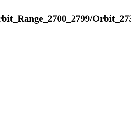
rbit_Range_2700_2799/Orbit_27