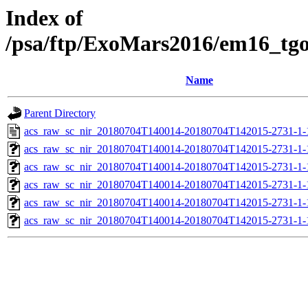
Index of
/psa/ftp/ExoMars2016/em16_tg
Name
Parent Directory
acs_raw_sc_nir_20180704T140014-20180704T142015-2731-1-
acs_raw_sc_nir_20180704T140014-20180704T142015-2731-1-
acs_raw_sc_nir_20180704T140014-20180704T142015-2731-1-
acs_raw_sc_nir_20180704T140014-20180704T142015-2731-1-
acs_raw_sc_nir_20180704T140014-20180704T142015-2731-1-
acs_raw_sc_nir_20180704T140014-20180704T142015-2731-1-