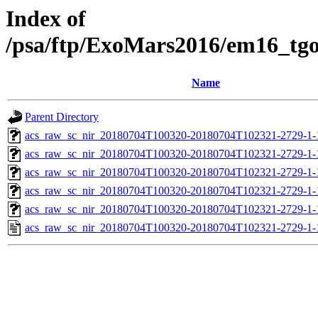
Index of
/psa/ftp/ExoMars2016/em16_tg
Name
Parent Directory
acs_raw_sc_nir_20180704T100320-20180704T102321-2729-1-
acs_raw_sc_nir_20180704T100320-20180704T102321-2729-1-
acs_raw_sc_nir_20180704T100320-20180704T102321-2729-1-
acs_raw_sc_nir_20180704T100320-20180704T102321-2729-1-
acs_raw_sc_nir_20180704T100320-20180704T102321-2729-1-
acs_raw_sc_nir_20180704T100320-20180704T102321-2729-1-