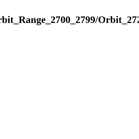
rbit_Range_2700_2799/Orbit_27