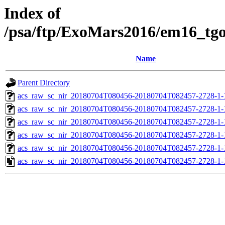
Index of
/psa/ftp/ExoMars2016/em16_tg
Name
Parent Directory
acs_raw_sc_nir_20180704T080456-20180704T082457-2728-1-
acs_raw_sc_nir_20180704T080456-20180704T082457-2728-1-
acs_raw_sc_nir_20180704T080456-20180704T082457-2728-1-
acs_raw_sc_nir_20180704T080456-20180704T082457-2728-1-
acs_raw_sc_nir_20180704T080456-20180704T082457-2728-1-
acs_raw_sc_nir_20180704T080456-20180704T082457-2728-1-