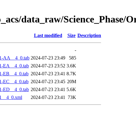
o_acs/data_raw/Science_Phase/O
Last modified
Size
Description
-
1-AA__4_0.tab
2024-07-23 23:49
585
1-EA__4_0.tab
2024-07-23 23:52
3.6K
1-EB__4_0.tab
2024-07-23 23:41
8.7K
1-EC__4_0.tab
2024-07-23 23:45
20M
1-ED__4_0.tab
2024-07-23 23:41
5.6K
1__4_0.xml
2024-07-23 23:41
73K