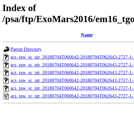
Index of
/psa/ftp/ExoMars2016/em16_tg
Name
Parent Directory
acs_raw_sc_nir_20180704T060642-20180704T062643-2727-1-
acs_raw_sc_nir_20180704T060642-20180704T062643-2727-1-
acs_raw_sc_nir_20180704T060642-20180704T062643-2727-1-
acs_raw_sc_nir_20180704T060642-20180704T062643-2727-1-
acs_raw_sc_nir_20180704T060642-20180704T062643-2727-1-
acs_raw_sc_nir_20180704T060642-20180704T062643-2727-1-