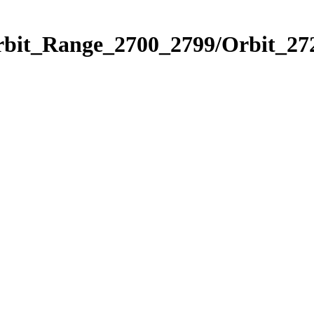
rbit_Range_2700_2799/Orbit_27