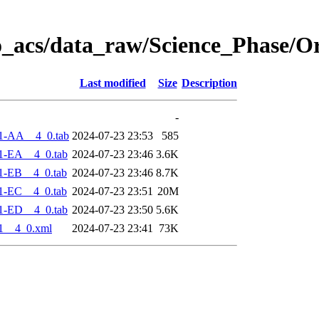
o_acs/data_raw/Science_Phase/O
Last modified
Size
Description
-
1-AA__4_0.tab
2024-07-23 23:53
585
1-EA__4_0.tab
2024-07-23 23:46
3.6K
1-EB__4_0.tab
2024-07-23 23:46
8.7K
1-EC__4_0.tab
2024-07-23 23:51
20M
1-ED__4_0.tab
2024-07-23 23:50
5.6K
1__4_0.xml
2024-07-23 23:41
73K