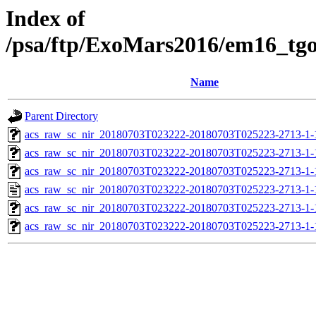
Index of
/psa/ftp/ExoMars2016/em16_tg
Name
Parent Directory
acs_raw_sc_nir_20180703T023222-20180703T025223-2713-1-
acs_raw_sc_nir_20180703T023222-20180703T025223-2713-1-
acs_raw_sc_nir_20180703T023222-20180703T025223-2713-1-
acs_raw_sc_nir_20180703T023222-20180703T025223-2713-1-
acs_raw_sc_nir_20180703T023222-20180703T025223-2713-1-
acs_raw_sc_nir_20180703T023222-20180703T025223-2713-1-