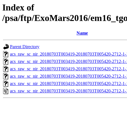
Index of
/psa/ftp/ExoMars2016/em16_tg
Name
Parent Directory
acs_raw_sc_nir_20180703T003419-20180703T005420-2712-1-
acs_raw_sc_nir_20180703T003419-20180703T005420-2712-1-
acs_raw_sc_nir_20180703T003419-20180703T005420-2712-1-
acs_raw_sc_nir_20180703T003419-20180703T005420-2712-1-
acs_raw_sc_nir_20180703T003419-20180703T005420-2712-1-
acs_raw_sc_nir_20180703T003419-20180703T005420-2712-1-