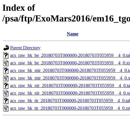
Index of
/psa/ftp/ExoMars2016/em16_tg
Name
Parent Directory
acs_raw_hk_be_20180703T000000-20180703T055959__4_0.ta
acs_raw_hk_be_20180703T000000-20180703T055959__4_0.x
acs_raw_hk_mir_20180703T000000-20180703T055959__4_0.t
acs_raw_hk_mir_20180703T000000-20180703T055959__4_0.
acs_raw_hk_nir_20180703T000000-20180703T055959__4_0.t
acs_raw_hk_nir_20180703T000000-20180703T055959__4_0.x
acs_raw_hk_tir_20180703T000000-20180703T055959__4_0.ta
acs_raw_hk_tir_20180703T000000-20180703T055959__4_0.x