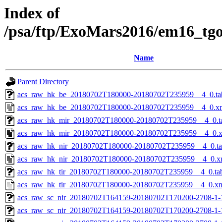
Index of
/psa/ftp/ExoMars2016/em16_tg
Name
Parent Directory
acs_raw_hk_be_20180702T180000-20180702T235959__4_0.ta
acs_raw_hk_be_20180702T180000-20180702T235959__4_0.x
acs_raw_hk_mir_20180702T180000-20180702T235959__4_0.t
acs_raw_hk_mir_20180702T180000-20180702T235959__4_0.
acs_raw_hk_nir_20180702T180000-20180702T235959__4_0.t
acs_raw_hk_nir_20180702T180000-20180702T235959__4_0.x
acs_raw_hk_tir_20180702T180000-20180702T235959__4_0.ta
acs_raw_hk_tir_20180702T180000-20180702T235959__4_0.x
acs_raw_sc_nir_20180702T164159-20180702T170200-2708-1-
acs_raw_sc_nir_20180702T164159-20180702T170200-2708-1-