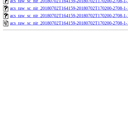
acs_raw_sc_nir_20180702T164159-20180702T170200-2708-1-
acs_raw_sc_nir_20180702T164159-20180702T170200-2708-1-
acs_raw_sc_nir_20180702T164159-20180702T170200-2708-1-
acs_raw_sc_nir_20180702T164159-20180702T170200-2708-1-