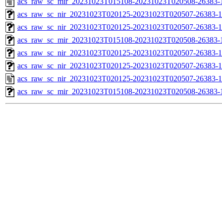
acs_raw_sc_mir_20231023T015108-20231023T020508-26383-
acs_raw_sc_nir_20231023T020125-20231023T020507-26383-1
acs_raw_sc_nir_20231023T020125-20231023T020507-26383-1
acs_raw_sc_mir_20231023T015108-20231023T020508-26383-1
acs_raw_sc_nir_20231023T020125-20231023T020507-26383-1
acs_raw_sc_nir_20231023T020125-20231023T020507-26383-1
acs_raw_sc_nir_20231023T020125-20231023T020507-26383-1
acs_raw_sc_mir_20231023T015108-20231023T020508-26383-1