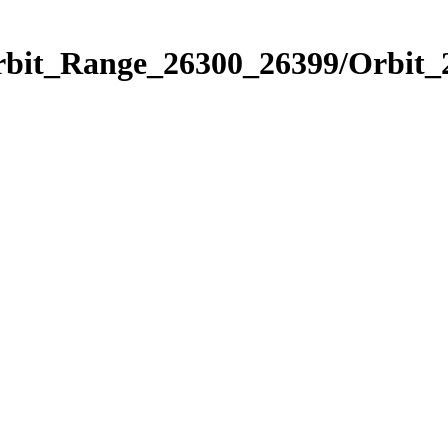
Orbit_Range_26300_26399/Orbit_