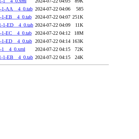
1-1__4_0.xml
2024-07-22 04:05
89K
-1-AA__4_0.tab
2024-07-22 04:06
585
-1-EB__4_0.tab
2024-07-22 04:07
251K
-1-ED__4_0.tab
2024-07-22 04:09
11K
-1-EC__4_0.tab
2024-07-22 04:12
18M
-1-ED__4_0.tab
2024-07-22 04:14
163K
-1__4_0.xml
2024-07-22 04:15
72K
-1-EB__4_0.tab
2024-07-22 04:15
24K