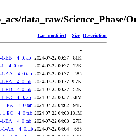
o_acs/data_raw/Science_Phase/
Last modified
Size
Description
-
-1-EB__4_0.tab
2024-07-22 00:37
81K
-1__4_0.xml
2024-07-22 00:37
72K
-1-AA__4_0.tab
2024-07-22 00:37
585
-1-EA__4_0.tab
2024-07-22 00:37
9.7K
-1-ED__4_0.tab
2024-07-22 00:37
52K
-1-EC__4_0.tab
2024-07-22 00:37
5.8M
-1-EA__4_0.tab
2024-07-22 04:02
194K
-1-EC__4_0.tab
2024-07-22 04:03
131M
-1-EA__4_0.tab
2024-07-22 04:03
27K
1-1-AA__4_0.tab
2024-07-22 04:04
655