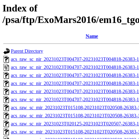
Index of
/psa/ftp/ExoMars2016/em16_tg
Name
Parent Directory
acs_raw_sc_nir_20231023T004707-20231023T004818-26383-1
acs_raw_sc_nir_20231023T004707-20231023T004818-26383-1
acs_raw_sc_nir_20231023T004707-20231023T004818-26383-1
acs_raw_sc_nir_20231023T004707-20231023T004818-26383-1
acs_raw_sc_nir_20231023T004707-20231023T004818-26383-1
acs_raw_sc_nir_20231023T004707-20231023T004818-26383-1
acs_raw_sc_mir_20231023T015108-20231023T020508-26383-1
acs_raw_sc_mir_20231023T015108-20231023T020508-26383-1
acs_raw_sc_nir_20231023T020125-20231023T020507-26383-1
acs_raw_sc_mir_20231023T015108-20231023T020508-26383-