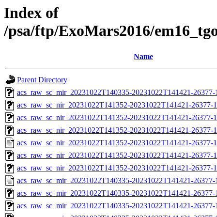
Index of
/psa/ftp/ExoMars2016/em16_tg
Name
Parent Directory
acs_raw_sc_mir_20231022T140335-20231022T141421-26377-1
acs_raw_sc_nir_20231022T141352-20231022T141421-26377-1
acs_raw_sc_nir_20231022T141352-20231022T141421-26377-1
acs_raw_sc_nir_20231022T141352-20231022T141421-26377-1
acs_raw_sc_nir_20231022T141352-20231022T141421-26377-1
acs_raw_sc_nir_20231022T141352-20231022T141421-26377-1
acs_raw_sc_nir_20231022T141352-20231022T141421-26377-1
acs_raw_sc_mir_20231022T140335-20231022T141421-26377-
acs_raw_sc_mir_20231022T140335-20231022T141421-26377-1
acs_raw_sc_mir_20231022T140335-20231022T141421-26377-