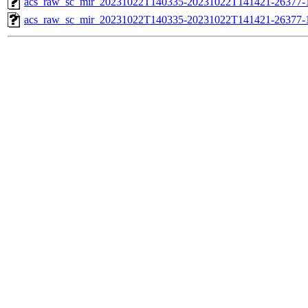
acs_raw_sc_mir_20231022T140335-20231022T141421-26377-1
acs_raw_sc_mir_20231022T140335-20231022T141421-26377-1