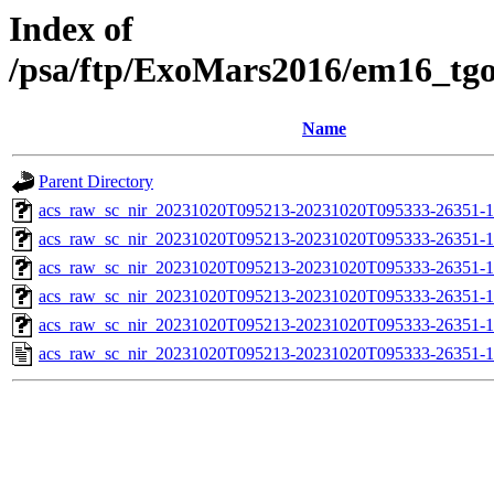
Index of
/psa/ftp/ExoMars2016/em16_tg
Name
Parent Directory
acs_raw_sc_nir_20231020T095213-20231020T095333-26351-1
acs_raw_sc_nir_20231020T095213-20231020T095333-26351-1
acs_raw_sc_nir_20231020T095213-20231020T095333-26351-1
acs_raw_sc_nir_20231020T095213-20231020T095333-26351-1
acs_raw_sc_nir_20231020T095213-20231020T095333-26351-1
acs_raw_sc_nir_20231020T095213-20231020T095333-26351-1