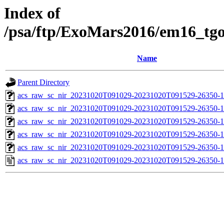
Index of
/psa/ftp/ExoMars2016/em16_tg
Name
Parent Directory
acs_raw_sc_nir_20231020T091029-20231020T091529-26350-1
acs_raw_sc_nir_20231020T091029-20231020T091529-26350-1
acs_raw_sc_nir_20231020T091029-20231020T091529-26350-1
acs_raw_sc_nir_20231020T091029-20231020T091529-26350-1
acs_raw_sc_nir_20231020T091029-20231020T091529-26350-1
acs_raw_sc_nir_20231020T091029-20231020T091529-26350-1