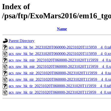
Index of
/psa/ftp/ExoMars2016/em16_tg
Name
Parent Directory
acs_raw_hk_be_20231020T060000-20231020T115959__4_0.ta
acs_raw_hk_be_20231020T060000-20231020T115959__4_0.x
acs_raw_hk_mir_20231020T060000-20231020T115959__4_0.t
acs_raw_hk_mir_20231020T060000-20231020T115959__4_0.
acs_raw_hk_nir_20231020T060000-20231020T115959__4_0.ta
acs_raw_hk_nir_20231020T060000-20231020T115959__4_0.x
acs_raw_hk_tir_20231020T060000-20231020T115959__4_0.ta
acs_raw_hk_tir_20231020T060000-20231020T115959__4_0.x