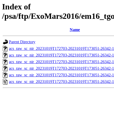
Index of
/psa/ftp/ExoMars2016/em16_tg
Name
Parent Directory
acs_raw_sc_nir_20231019T172703-20231019T173051-26342-1
acs_raw_sc_nir_20231019T172703-20231019T173051-26342-1
acs_raw_sc_nir_20231019T172703-20231019T173051-26342-1
acs_raw_sc_nir_20231019T172703-20231019T173051-26342-1
acs_raw_sc_nir_20231019T172703-20231019T173051-26342-1
acs_raw_sc_nir_20231019T172703-20231019T173051-26342-1