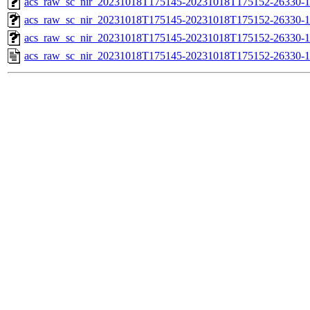
acs_raw_sc_nir_20231018T175145-20231018T175152-26330-1
acs_raw_sc_nir_20231018T175145-20231018T175152-26330-1
acs_raw_sc_nir_20231018T175145-20231018T175152-26330-1
acs_raw_sc_nir_20231018T175145-20231018T175152-26330-1