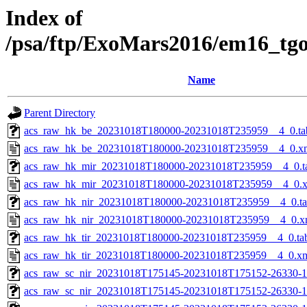
Index of
/psa/ftp/ExoMars2016/em16_tg
Name
Parent Directory
acs_raw_hk_be_20231018T180000-20231018T235959__4_0.ta
acs_raw_hk_be_20231018T180000-20231018T235959__4_0.x
acs_raw_hk_mir_20231018T180000-20231018T235959__4_0.t
acs_raw_hk_mir_20231018T180000-20231018T235959__4_0.
acs_raw_hk_nir_20231018T180000-20231018T235959__4_0.t
acs_raw_hk_nir_20231018T180000-20231018T235959__4_0.x
acs_raw_hk_tir_20231018T180000-20231018T235959__4_0.ta
acs_raw_hk_tir_20231018T180000-20231018T235959__4_0.x
acs_raw_sc_nir_20231018T175145-20231018T175152-26330-1
acs_raw_sc_nir_20231018T175145-20231018T175152-26330-1