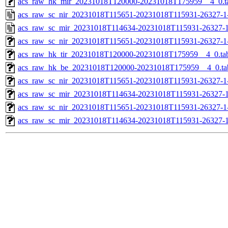
acs_raw_hk_mir_20231018T120000-20231018T175959__4_0.t
acs_raw_sc_nir_20231018T115651-20231018T115931-26327-1
acs_raw_sc_mir_20231018T114634-20231018T115931-26327-1
acs_raw_sc_nir_20231018T115651-20231018T115931-26327-1
acs_raw_hk_tir_20231018T120000-20231018T175959__4_0.ta
acs_raw_hk_be_20231018T120000-20231018T175959__4_0.ta
acs_raw_sc_nir_20231018T115651-20231018T115931-26327-1
acs_raw_sc_mir_20231018T114634-20231018T115931-26327-1
acs_raw_sc_nir_20231018T115651-20231018T115931-26327-1
acs_raw_sc_mir_20231018T114634-20231018T115931-26327-1