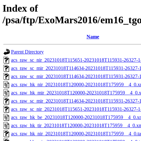
Index of
/psa/ftp/ExoMars2016/em16_tg
Name
Parent Directory
acs_raw_sc_nir_20231018T115651-20231018T115931-26327-1
acs_raw_sc_mir_20231018T114634-20231018T115931-26327-1
acs_raw_sc_mir_20231018T114634-20231018T115931-26327-1
acs_raw_hk_nir_20231018T120000-20231018T175959__4_0.x
acs_raw_hk_mir_20231018T120000-20231018T175959__4_0.
acs_raw_sc_mir_20231018T114634-20231018T115931-26327-1
acs_raw_sc_nir_20231018T115651-20231018T115931-26327-1
acs_raw_hk_be_20231018T120000-20231018T175959__4_0.x
acs_raw_hk_tir_20231018T120000-20231018T175959__4_0.x
acs_raw_hk_nir_20231018T120000-20231018T175959__4_0.t