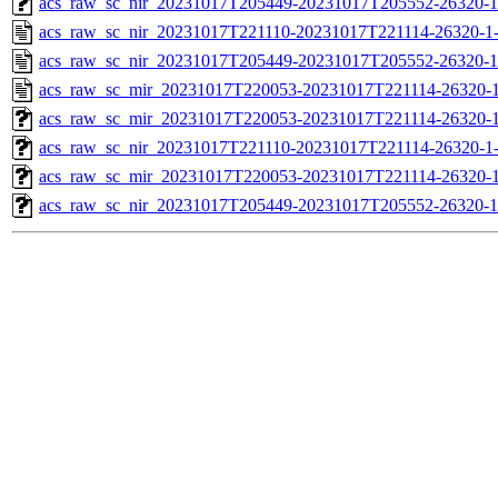
acs_raw_sc_nir_20231017T205449-20231017T205552-26320-1
acs_raw_sc_nir_20231017T221110-20231017T221114-26320-1
acs_raw_sc_nir_20231017T205449-20231017T205552-26320-1
acs_raw_sc_mir_20231017T220053-20231017T221114-26320-1
acs_raw_sc_mir_20231017T220053-20231017T221114-26320-1
acs_raw_sc_nir_20231017T221110-20231017T221114-26320-1
acs_raw_sc_mir_20231017T220053-20231017T221114-26320-1
acs_raw_sc_nir_20231017T205449-20231017T205552-26320-1