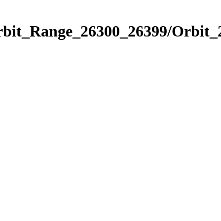
Orbit_Range_26300_26399/Orbit_