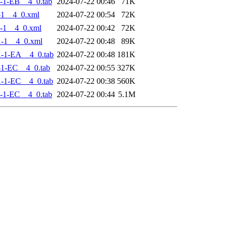
-1-EB__4_0.tab
2024-07-22 00:46
71K
-1__4_0.xml
2024-07-22 00:54
72K
-1__4_0.xml
2024-07-22 00:42
72K
-1__4_0.xml
2024-07-22 00:48
89K
-1-EA__4_0.tab
2024-07-22 00:48
181K
-1-EC__4_0.tab
2024-07-22 00:55
327K
-1-EC__4_0.tab
2024-07-22 00:38
560K
-1-EC__4_0.tab
2024-07-22 00:44
5.1M