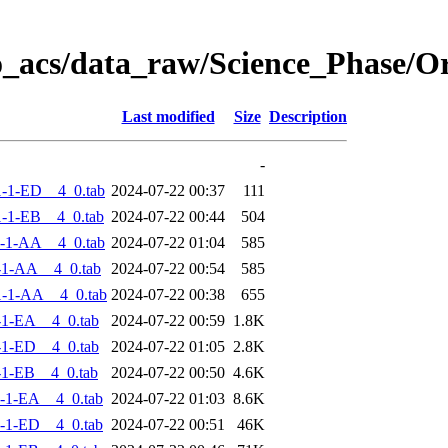
o_acs/data_raw/Science_Phase/
Last modified
Size
Description
-
-1-ED__4_0.tab
2024-07-22 00:37
111
-1-EB__4_0.tab
2024-07-22 00:44
504
-1-AA__4_0.tab
2024-07-22 01:04
585
-1-AA__4_0.tab
2024-07-22 00:54
585
-1-AA__4_0.tab
2024-07-22 00:38
655
-1-EA__4_0.tab
2024-07-22 00:59
1.8K
-1-ED__4_0.tab
2024-07-22 01:05
2.8K
-1-EB__4_0.tab
2024-07-22 00:50
4.6K
-1-EA__4_0.tab
2024-07-22 01:03
8.6K
-1-ED__4_0.tab
2024-07-22 00:51
46K