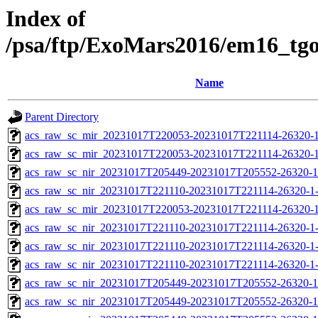
Index of
/psa/ftp/ExoMars2016/em16_tg
Name
Parent Directory
acs_raw_sc_mir_20231017T220053-20231017T221114-26320-1
acs_raw_sc_mir_20231017T220053-20231017T221114-26320-1
acs_raw_sc_nir_20231017T205449-20231017T205552-26320-1
acs_raw_sc_nir_20231017T221110-20231017T221114-26320-1
acs_raw_sc_mir_20231017T220053-20231017T221114-26320-1
acs_raw_sc_nir_20231017T221110-20231017T221114-26320-1
acs_raw_sc_nir_20231017T221110-20231017T221114-26320-1
acs_raw_sc_nir_20231017T221110-20231017T221114-26320-1
acs_raw_sc_nir_20231017T205449-20231017T205552-26320-1
acs_raw_sc_nir_20231017T205449-20231017T205552-26320-1